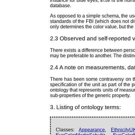
instance for blue eyes,
is the hum
Blue
database.
As opposed to a simple schema, the use 
standards of the FBI (which does not dif
only determines the color value, but the s
2.3 Observed and self-reported 
There exists a difference between perso
may be preferable to another. The disti
2.4 A note on measurements, dat
There has been some contraversy on the
specification of the unit as part of th
ontology that represents units of measur
sub-properties of the generic property.
3. Listing of ontology terms:
Classes:
Appearance
,
Ethnicity