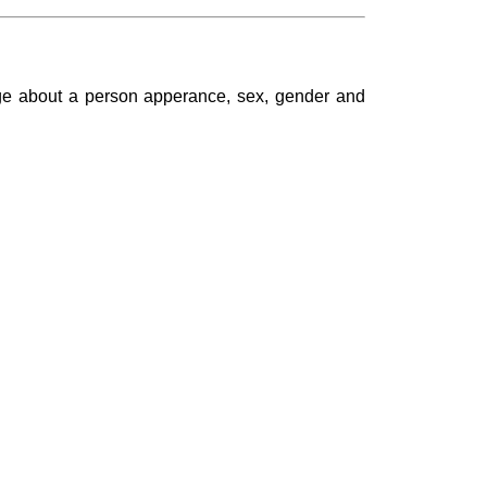
dge about a person apperance, sex, gender and