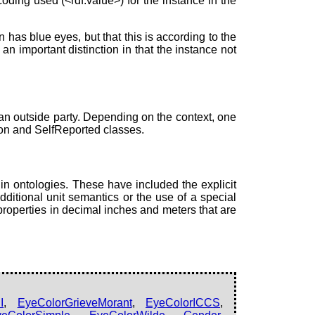
oding used (<rdf:value>) for the instance in the
as blue eyes, but that this is according to the
an important distinction in that the instance not
an outside party. Depending on the context, one
ion and SelfReported classes.
n ontologies. These have included the explicit
dditional unit semantics or the use of a special
properties in decimal inches and meters that are
I
,
EyeColorGrieveMorant
,
EyeColorICCS
,