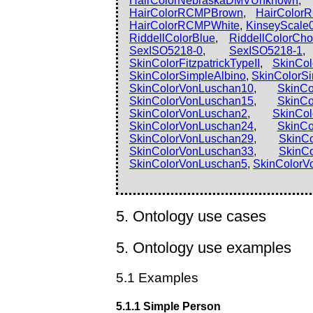
HairColorNebraskaDMVUnknown
HairColorRCMPBrown
,
HairColor
HairColorRCMPWhite
,
KinseyScale
RiddellColorBlue
,
RiddellColorCho
SexISO5218-0
,
SexISO5218-1
SkinColorFitzpatrickTypeII
,
SkinColo
SkinColorSimpleAlbino
,
SkinColorS
SkinColorVonLuschan10
,
SkinCo
SkinColorVonLuschan15
,
SkinCo
SkinColorVonLuschan2
,
SkinCo
SkinColorVonLuschan24
,
SkinCo
SkinColorVonLuschan29
,
SkinC
SkinColorVonLuschan33
,
SkinC
SkinColorVonLuschan5
,
SkinColorV
5. Ontology use cases
5. Ontology use examples
5.1 Examples
5.1.1 Simple Person