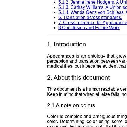
5.1.2. Jennie Irene Hodgers, A Uni
5.1.3. Cathay Williams, A Union so
5.1.4. Wanda Gertz von Schliess, A
6. Translation across standards.
7. Cross-reference for Appearance
8.Conclusion and Future Work
1. Introduction
Appearances is an ontology that grew o
perception and translation between variou
medical files, but it became evident tha
2. About this document
This document is a human readable versio
Keep in mind that when all else fails, n
2.1 A note on colors
Color is complex and ambiguous thing. 
color. Determining color using some o
expensive. Futhermore, not all of the sc