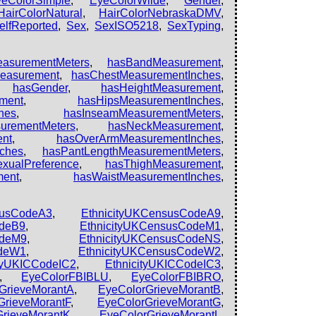
yeColorSimple
,
EyeColorWilde
,
Gender
,
HairColorNatural
,
HairColorNebraskaDMV
,
elfReported
,
Sex
,
SexISO5218
,
SexTyping
,
asurementMeters
,
hasBandMeasurement
,
easurement
,
hasChestMeasurementInches
,
,
hasGender
,
hasHeightMeasurement
,
ment
,
hasHipsMeasurementInches
,
hes
,
hasInseamMeasurementMeters
,
urementMeters
,
hasNeckMeasurement
,
nt
,
hasOverArmMeasurementInches
,
ches
,
hasPantLengthMeasurementMeters
,
xualPreference
,
hasThighMeasurement
,
ment
,
hasWaistMeasurementInches
,
susCodeA3
,
EthnicityUKCensusCodeA9
,
odeB9
,
EthnicityUKCensusCodeM1
,
odeM9
,
EthnicityUKCensusCodeNS
,
odeW1
,
EthnicityUKCensusCodeW2
,
ityUKICCodeIC2
,
EthnicityUKICCodeIC3
,
,
EyeColorFBIBLU
,
EyeColorFBIBRO
,
GrieveMorantA
,
EyeColorGrieveMorantB
,
GrieveMorantF
,
EyeColorGrieveMorantG
,
GrieveMorantK
,
EyeColorGrieveMorantL
,