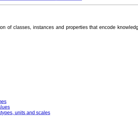
ion of classes, instances and properties that encode knowle
mes
alues
types, units and scales