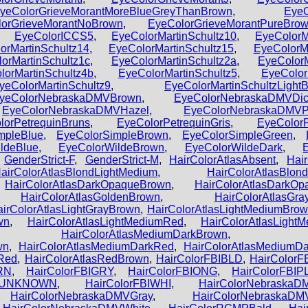
yeColorGrieveMorantMoreBlueGreyThanBrown
,
EyeC
orGrieveMorantNoBrown
,
EyeColorGrieveMorantPureBro
,
EyeColorICCS5
,
EyeColorMartinSchultz10
,
EyeColorM
orMartinSchultz14
,
EyeColorMartinSchultz15
,
EyeColorMa
orMartinSchultz1c
,
EyeColorMartinSchultz2a
,
EyeColorM
lorMartinSchultz4b
,
EyeColorMartinSchultz5
,
EyeColor
yeColorMartinSchultz9
,
EyeColorMartinSchultzLightB
yeColorNebraskaDMVBrown
,
EyeColorNebraskaDMVDic
,
EyeColorNebraskaDMVHazel
,
EyeColorNebraskaDMVP
lorPetrequinBruns
,
EyeColorPetrequinGris
,
EyeColorP
mpleBlue
,
EyeColorSimpleBrown
,
EyeColorSimpleGreen
,
ldeBlue
,
EyeColorWildeBrown
,
EyeColorWildeDark
,
,
GenderStrict-F
,
GenderStrict-M
,
HairColorAtlasAbsent
,
Hai
airColorAtlasBlondLightMedium
,
HairColorAtlasBlo
,
HairColorAtlasDarkOpaqueBrown
,
HairColorAtlasDarkO
,
HairColorAtlasGoldenBrown
,
HairColorAtlasGr
airColorAtlasLightGrayBrown
,
HairColorAtlasLightMediumBro
wn
,
HairColorAtlasLightMediumRed
,
HairColorAtlasLigh
,
HairColorAtlasMediumDarkBrown
wn
,
HairColorAtlasMediumDarkRed
,
HairColorAtlasMediumD
sRed
,
HairColorAtlasRedBrown
,
HairColorFBIBLD
,
HairColorF
RN
,
HairColorFBIGRY
,
HairColorFBIONG
,
HairColorFBIP
BIUNKNOWN
,
HairColorFBIWHI
,
HairColorNebraskaD
,
HairColorNebraskaDMVGray
,
HairColorNebraskaD