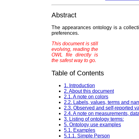
Abstract
The appearances ontology is a collect
preferences.
This document is still
evolving, reading the
OWL file directly is
the safest way to go.
Table of Contents
1. Introduction
2. About this document
2.1. A note on colors
2.2. Labels, values, terms and na
2.3. Observed and self-reported v
2.4. A note on measurements, data
3. Listing of ontology terms:
5. Ontology use examples
5.1. Examples
5.1.1. Simple Person