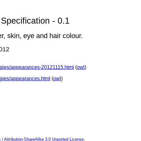
pecification - 0.1
, skin, eye and hair colour.
2012
ologies/appearances-20121115.html
(
owl
)
logies/appearances.html
(
owl
)
 Attribution-ShareAlike 3.0 Unported License
.