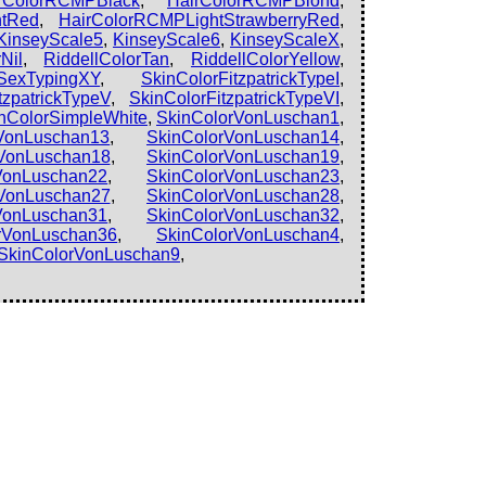
rColorRCMPBlack
,
HairColorRCMPBlond
,
htRed
,
HairColorRCMPLightStrawberryRed
,
KinseyScale5
,
KinseyScale6
,
KinseyScaleX
,
Nil
,
RiddellColorTan
,
RiddellColorYellow
,
SexTypingXY
,
SkinColorFitzpatrickTypeI
,
tzpatrickTypeV
,
SkinColorFitzpatrickTypeVI
,
nColorSimpleWhite
,
SkinColorVonLuschan1
,
VonLuschan13
,
SkinColorVonLuschan14
,
VonLuschan18
,
SkinColorVonLuschan19
,
VonLuschan22
,
SkinColorVonLuschan23
,
VonLuschan27
,
SkinColorVonLuschan28
,
VonLuschan31
,
SkinColorVonLuschan32
,
rVonLuschan36
,
SkinColorVonLuschan4
,
SkinColorVonLuschan9
,