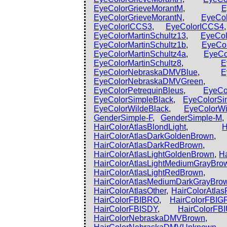
EyeColorGrieveMorantM
,
E
EyeColorGrieveMorantN
,
EyeCol
EyeColorICCS3
,
EyeColorICCS4
EyeColorMartinSchultz13
,
EyeCol
EyeColorMartinSchultz1b
,
EyeCol
EyeColorMartinSchultz4a
,
EyeCo
EyeColorMartinSchultz8
,
E
EyeColorNebraskaDMVBlue
,
E
EyeColorNebraskaDMVGreen
EyeColorPetrequinBleus
,
EyeCo
EyeColorSimpleBlack
,
EyeColorSi
EyeColorWildeBlack
,
EyeColorWi
GenderSimple-F
,
GenderSimple-M
HairColorAtlasBlondLight
,
H
HairColorAtlasDarkGoldenBrown
HairColorAtlasDarkRedBrown
HairColorAtlasLightGoldenBrown
,
H
HairColorAtlasLightMediumGrayBro
HairColorAtlasLightRedBrown
HairColorAtlasMediumDarkGrayBro
HairColorAtlasOther
,
HairColorAtla
HairColorFBIBRO
,
HairColorFBIG
HairColorFBISDY
,
HairColorF
HairColorNebraskaDMVBrown