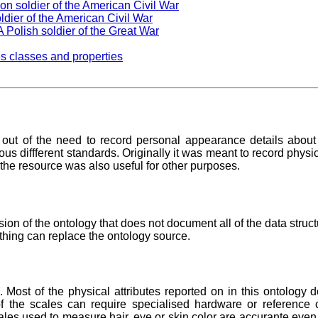
on soldier of the American Civil War
ldier of the American Civil War
 Polish soldier of the Great War
s classes and properties
ut of the need to record personal appearance details about i
s diffferent standards. Originally it was meant to record physica
t the resource was also useful for other purposes.
n of the ontology that does not document all of the data struct
othing can replace the ontology source.
Most of the physical attributes reported on in this ontology 
f the scales can require specialised hardware or reference 
ales used to measure hair, eye or skin color are accurante even 