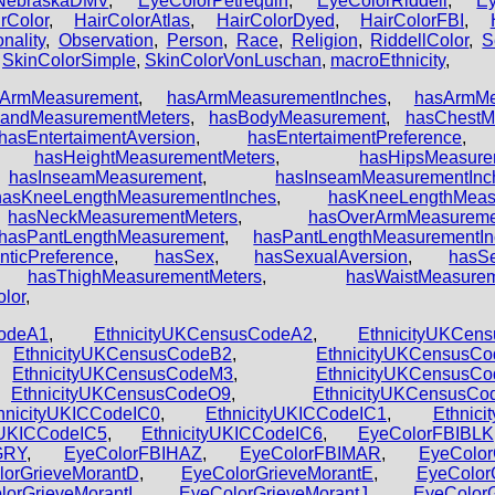
NebraskaDMV
,
EyeColorPetrequin
,
EyeColorRiddell
,
E
rColor
,
HairColorAtlas
,
HairColorDyed
,
HairColorFBI
,
nality
,
Observation
,
Person
,
Race
,
Religion
,
RiddellColor
,
S
,
SkinColorSimple
,
SkinColorVonLuschan
,
macroEthnicity
,
sArmMeasurement
,
hasArmMeasurementInches
,
hasArmMe
andMeasurementMeters
,
hasBodyMeasurement
,
hasChestM
hasEntertaimentAversion
,
hasEntertaimentPreference
,
hasHeightMeasurementMeters
,
hasHipsMeasure
,
hasInseamMeasurement
,
hasInseamMeasurementInc
hasKneeLengthMeasurementInches
,
hasKneeLengthMeas
,
hasNeckMeasurementMeters
,
hasOverArmMeasureme
hasPantLengthMeasurement
,
hasPantLengthMeasurementIn
ticPreference
,
hasSex
,
hasSexualAversion
,
hasSe
,
hasThighMeasurementMeters
,
hasWaistMeasure
olor
,
CodeA1
,
EthnicityUKCensusCodeA2
,
EthnicityUKCen
,
EthnicityUKCensusCodeB2
,
EthnicityUKCensusC
,
EthnicityUKCensusCodeM3
,
EthnicityUKCensusC
,
EthnicityUKCensusCodeO9
,
EthnicityUKCensusC
hnicityUKICCodeIC0
,
EthnicityUKICCodeIC1
,
Ethnic
yUKICCodeIC5
,
EthnicityUKICCodeIC6
,
EyeColorFBIBLK
GRY
,
EyeColorFBIHAZ
,
EyeColorFBIMAR
,
EyeColor
lorGrieveMorantD
,
EyeColorGrieveMorantE
,
EyeColor
lorGrieveMorantI
,
EyeColorGrieveMorantJ
,
EyeColor