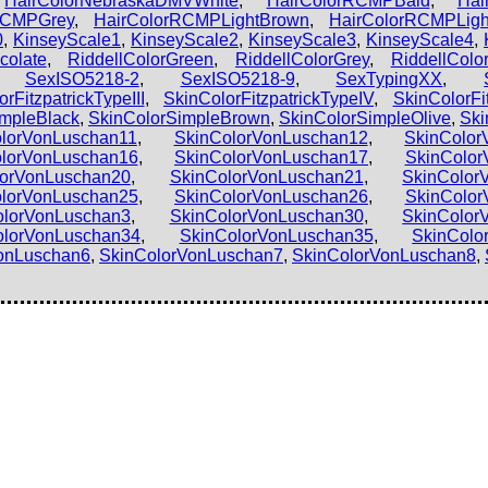
,
HairColorNebraskaDMVWhite
,
HairColorRCMPBald
,
Hai
RCMPGrey
,
HairColorRCMPLightBrown
,
HairColorRCMPLig
0
,
KinseyScale1
,
KinseyScale2
,
KinseyScale3
,
KinseyScale4
,
colate
,
RiddellColorGreen
,
RiddellColorGrey
,
RiddellColor
,
SexISO5218-2
,
SexISO5218-9
,
SexTypingXX
,
rFitzpatrickTypeIII
,
SkinColorFitzpatrickTypeIV
,
SkinColorFi
impleBlack
,
SkinColorSimpleBrown
,
SkinColorSimpleOlive
,
Ski
lorVonLuschan11
,
SkinColorVonLuschan12
,
SkinColor
lorVonLuschan16
,
SkinColorVonLuschan17
,
SkinColor
lorVonLuschan20
,
SkinColorVonLuschan21
,
SkinColor
lorVonLuschan25
,
SkinColorVonLuschan26
,
SkinColor
olorVonLuschan3
,
SkinColorVonLuschan30
,
SkinColor
olorVonLuschan34
,
SkinColorVonLuschan35
,
SkinColo
onLuschan6
,
SkinColorVonLuschan7
,
SkinColorVonLuschan8
,