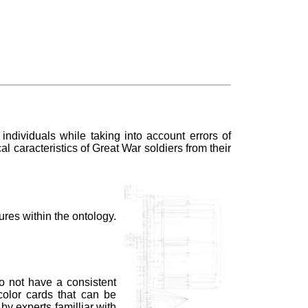
ndividuals while taking into account errors of
l caracteristics of Great War soldiers from their
ures within the ontology.
do not have a consistent
color cards that can be
by experts familliar with