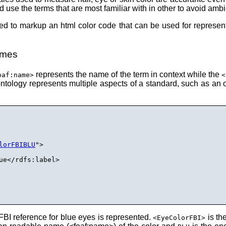
d use the terms that are most familiar with in other to avoid ambi
ed to markup an html color code that can be used for represent
ames
represents the name of the term in context while the
oaf:name>
<
tology represents multiple aspects of a standard, such as an o
lorFBIBLU
">

ue</rdfs:label>

BI reference for blue eyes is represented.
is th
<EyeColorFBI>