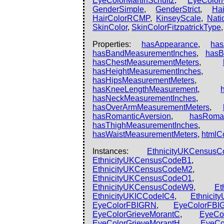
EyeColorMartinSchultz
,
EyeColor
GenderSimple
,
GenderStrict
,
Hai
HairColorRCMP
,
KinseyScale
,
Natio
SkinColor
,
SkinColorFitzpatrickType
Properties:
hasAppearance
,
ha
hasBandMeasurementInches
,
hasB
hasChestMeasurementMeters
,
hasHeightMeasurementInches
hasHipsMeasurementMeters
hasKneeLengthMeasurement
,
hasNeckMeasurementInches
hasOverArmMeasurementMeters
,
hasRomanticAversion
,
hasRoman
hasThighMeasurementInches
hasWaistMeasurementMeters
,
htmlC
Instances:
EthnicityUKCensus
EthnicityUKCensusCodeB1
EthnicityUKCensusCodeM2
EthnicityUKCensusCodeO1
EthnicityUKCensusCodeW9
,
Et
EthnicityUKICCodeIC4
,
Ethnicit
EyeColorFBIGRN
,
EyeColorFBI
EyeColorGrieveMorantC
,
EyeCo
EyeColorGrieveMorantH
,
EyeCo