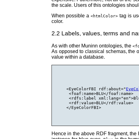
the scale. Users of this ontologies shoul
When possible a
tag is us
<htmlColor>
color.
2.2 Labels, values, terms and n
As with other Muninn ontologies, the
<f
As opposed to classical schemas, the on
value within a database.
  <EyeColorFBI rdf:about="
EyeCo
   <foaf:name>BLU</foaf:name>

   <rdfs:label xml:lang="en">Bl
   <rdf:value>BLU</rdf:value>

  </EyeColorFBI>

Hence in the above RDF fragment, the F