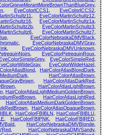
olorGrieveMorantMoreBrownThanBlueGrey
,
wn
,
EyeColorICCS1
,
EyeColorICCS2
,
artinSchultz11
,
EyeColorMartinSchultz12
,
rtinSchultz16
,
EyeColorMartinSchultz1a
,
artinSchultz2b
,
EyeColorMartinSchultz3
,
MartinSchultz6
,
EyeColorMartinSchultz7
,
lue
,
EyeColorNebraskaDMVBlack
,
hromatic
,
EyeColorNebraskaDMVGray
,
ink
,
EyeColorNebraskaDMVUnknown
,
etrequinNoirs
,
EyeColorPetrequinRoux
,
EyeColorSimpleGrey
,
EyeColorSimpleRed
,
EyeColorWildeGray
,
EyeColorWildeHazel
,
rColorAtlasBlond
,
HairColorAtlasBlondDark
,
ndMediumDark
,
HairColorAtlasBrown
,
paqueGrayBrown
,
HairColorAtlasDarkRed
,
ayBrown
,
HairColorAtlasLightBrown
,
wn
,
HairColorAtlasLightMediumGoldenBrown
,
tMediumRedBrown
,
HairColorAtlasLightRed
,
,
HairColorAtlasMediumDarkGoldenBrown
,
arkRedBrown
,
HairColorAtlasOpaqueBrown
,
BIBLK
,
HairColorFBIBLN
,
HairColorFBIBLU
,
LE
,
HairColorFBIPNK
,
HairColorFBIRED
,
MVBald
,
HairColorNebraskaDMVBlonde
,
MVRed
,
HairColorNebraskaDMVSandy
,