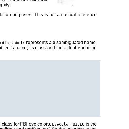
guity.
ation purposes. This is not an actual reference
represents a disambiguated name.
rdfs:label>
bject's name, its class and the actual encoding
e class for FBI eye colors,
is the
EyeColorFBIBLU