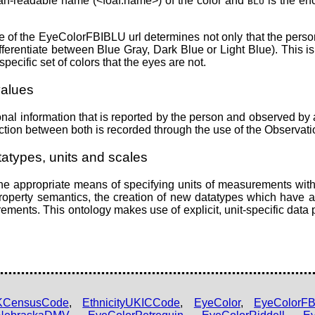
an-readable name (<foaf:name>) of the color and
is the enc
BLU
of the EyeColorFBIBLU url determines not only that the person h
ferentiate between Blue Gray, Dark Blue or Light Blue). This is 
pecific set of colors that the eyes are not.
values
nal information that is reported by the person and observed by 
nction between both is recorded through the use of the Observat
atypes, units and scales
 appropriate means of specifying units of measurements withi
e property semantics, the creation of new datatypes which have a
ements. This ontology makes use of explicit, unit-specific data 
UKCensusCode
,
EthnicityUKICCode
,
EyeColor
,
EyeColorFB