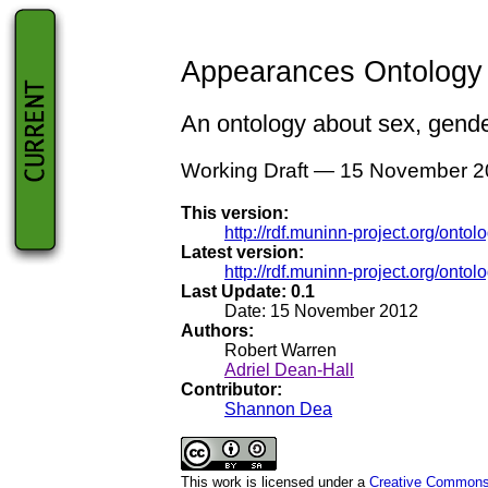
Appearances Ontology S
An ontology about sex, gender
Working Draft — 15 November 
This version:
http://rdf.muninn-project.org/ont
Latest version:
http://rdf.muninn-project.org/onto
Last Update: 0.1
Date: 15 November 2012
Authors:
Robert Warren
Adriel Dean-Hall
Contributor:
Shannon Dea
This work is licensed under a
Creative Commons /